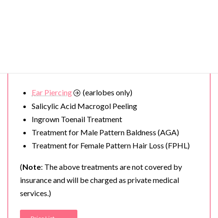
Redness of the skin (rosy complexion
)
Spot removal (ruby laser)
Removal of
Warts
and Moles
Treatment for Severe Acne
Acne Scar Treatment
Ear Piercing
(earlobes only)
Salicylic Acid Macrogol Peeling
Ingrown Toenail Treatment
Treatment for Male Pattern Baldness (AGA)
Treatment for Female Pattern Hair Loss (FPHL)
(
Note
: The above treatments are not covered by
insurance and will be charged as private medical
services.)