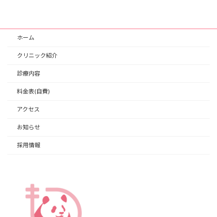
ホーム
クリニック紹介
診療内容
料金表(自費)
アクセス
お知らせ
採用情報