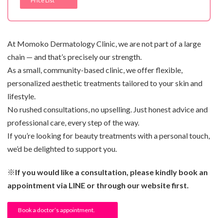
Price List
At Momoko Dermatology Clinic, we are not part of a large
chain — and that’s precisely our strength.
As a small, community-based clinic, we offer flexible,
personalized aesthetic treatments tailored to your skin and
lifestyle.
No rushed consultations, no upselling. Just honest advice and
professional care, every step of the way.
If you’re looking for beauty treatments with a personal touch,
we’d be delighted to support you.
※If you would like a consultation, please kindly book an
appointment via LINE or through our website first.
Book a doctor’s appointment.