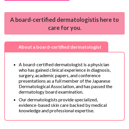
A
board-certified dermatologist
is here to
care for you.
About a
board-certified dermatologist
A board-certified dermatologist is a physician
who has gained clinical experience in diagnosis,
surgery, academic papers, and conference
presentations as a full member of the Japanese
Dermatological Association, and has passed the
dermatology board examination.
Our dermatologists provide specialized,
evidence-based skin care backed by medical
knowledge and professional expertise.